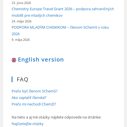
23. júna 2026
Chemistry Europe Travel Grant 2026 – podpora zahraničných
mobilít pre mladých chemikov
24. mája 2026
PODPORA MLADÝM CHEMIKOM – členom SChemS v roku
2026
9. mája 2026
English version
FAQ
Prečo byť členom SChemS?
Ako zaplatiť členské?
Prečo mi nechodí ChemZi?
Na tieto a aj iné otázky nájdete odpovede na stránke:
Najčastejšie otázky