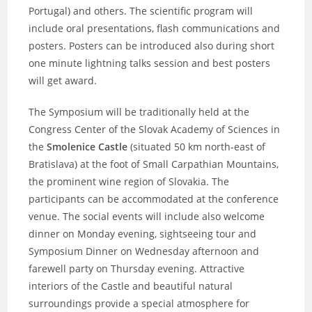
Portugal) and others. The scientific program will
include oral presentations, flash communications and
posters. Posters can be introduced also during short
one minute lightning talks session and best posters
will get award.
The Symposium will be traditionally held at the
Congress Center of the Slovak Academy of Sciences in
the
Smolenice Castle
(situated 50 km north-east of
Bratislava) at the foot of Small Carpathian Mountains,
the prominent wine region of Slovakia. The
participants can be accommodated at the conference
venue. The social events will include also welcome
dinner on Monday evening, sightseeing tour and
Symposium Dinner on Wednesday afternoon and
farewell party on Thursday evening. Attractive
interiors of the Castle and beautiful natural
surroundings provide a special atmosphere for