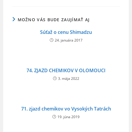
o
o
MOŽNO VÁS BUDE ZAUJÍMAŤ AJ
k
Súťaž o cenu Shimadzu
24. januára 2017
74. ZJAZD CHEMIKOV V OLOMOUCI
3. mája 2022
71. zjazd chemikov vo Vysokých Tatrách
19. júna 2019