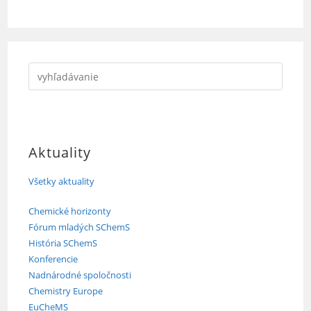
Aktuality
Všetky aktuality
Chemické horizonty
Fórum mladých SChemS
História SChemS
Konferencie
Nadnárodné spoločnosti
Chemistry Europe
EuCheMS