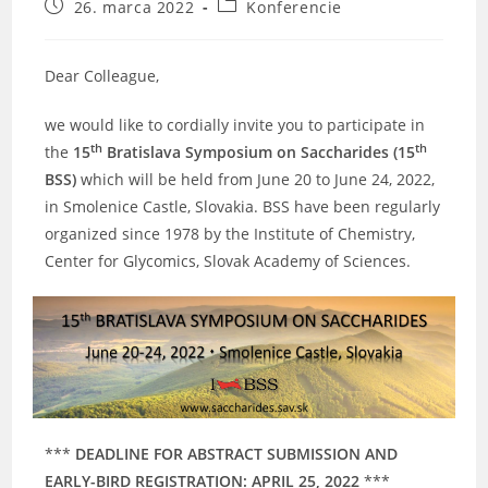
Post
Post
26. marca 2022
Konferencie
published:
category:
Dear Colleague,
we would like to cordially invite you to participate in
th
th
the
15
Bratislava Symposium on Saccharides (15
BSS)
which will be held from June 20 to June 24, 2022,
in Smolenice Castle, Slovakia. BSS have been regularly
organized since 1978 by the Institute of Chemistry,
Center for Glycomics, Slovak Academy of Sciences.
***
DEADLINE FOR ABSTRACT SUBMISSION AND
EARLY-BIRD REGISTRATION: APRIL 25, 2022
***