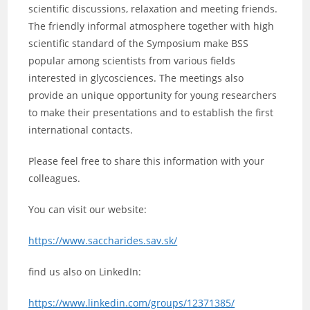
scientific discussions, relaxation and meeting friends.
The friendly informal atmosphere together with high
scientific standard of the Symposium make BSS
popular among scientists from various fields
interested in glycosciences. The meetings also
provide an unique opportunity for young researchers
to make their presentations and to establish the first
international contacts.
Please feel free to share this information with your
colleagues.
You can visit our website:
https://www.saccharides.sav.sk/
find us also on LinkedIn:
https://www.linkedin.com/groups/12371385/