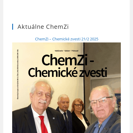
Aktuálne ChemZi
ChemZi – Chemické zvesti 21/2 2025