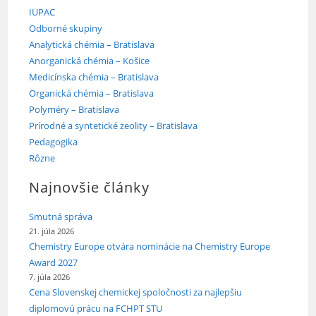
IUPAC
Odborné skupiny
Analytická chémia – Bratislava
Anorganická chémia – Košice
Medicínska chémia – Bratislava
Organická chémia – Bratislava
Polyméry – Bratislava
Prírodné a syntetické zeolity – Bratislava
Pedagogika
Rôzne
Najnovšie články
Smutná správa
21. júla 2026
Chemistry Europe otvára nominácie na Chemistry Europe
Award 2027
7. júla 2026
Cena Slovenskej chemickej spoločnosti za najlepšiu
diplomovú prácu na FCHPT STU