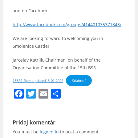
and on Facebook:
http://www.facebook.com/groups/414401035371843/
We are looking forward to welcoming you in
Smolenice Castle!
Jaroslav Katrlik, Chairman, on behalf of the
Organisation Committee of the 15th BSS
15BSS_flyer_updated13-01-2022
Stiahnuť
F
T
E
S
a
w
m
h
c
itt
ai
ar
e
er
l
e
Pridaj komentár
b
You must be
logged in
to post a comment.