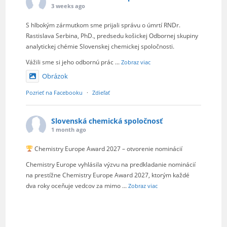
3 weeks ago
S hlbokým zármutkom sme prijali správu o úmrtí RNDr.
Rastislava Serbina, PhD., predsedu košickej Odbornej skupiny
analytickej chémie Slovenskej chemickej spoločnosti.
Vážili sme si jeho odbornú prác
...
Zobraz viac
Obrázok
Pozrieť na Facebooku
·
Zdieľať
Slovenská chemická spoločnosť
1 month ago
Chemistry Europe Award 2027 – otvorenie nominácií
Chemistry Europe vyhlásila výzvu na predkladanie nominácií
na prestížne Chemistry Europe Award 2027, ktorým každé
dva roky oceňuje vedcov za mimo
...
Zobraz viac
Obrázok
Pozrieť na Facebooku
·
Zdieľať