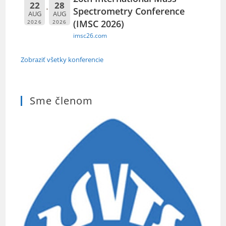
22
28
Spectrometry Conference
AUG
AUG
(IMSC 2026)
2026
2026
imsc26.com
Zobraziť všetky konferencie
Sme členom