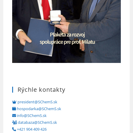
Rýchle kontakty
president@SChemS.sk
hospodarka@SChemS.sk
info@SChemS.sk
databaza@SChemS.sk
+421 904 409 426