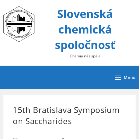
Skip
Slovenská
to
content
chemická
spoločnosť
Chémia nás spája
Menu
15th Bratislava Symposium
on Saccharides