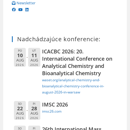
Newsletter
Nadchádzajúce konferencie:
ICACBC 2026: 20.
PO
UT
10
11
International Conference on
AUG
AUG
Analytical Chemistry and
2026
2026
Bioanalytical Chemistry
waset.org/analytical-chemistry-and-
bioanalytical-chemistry-conference-in-
august-2026-in-warsaw
IMSC 2026
SO
PI
22
28
imsc26.com
AUG
AUG
2026
2026
26th International Mass
SO
PI