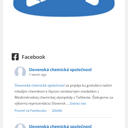
Facebook
Slovenská chemická spoločnosť
1 week ago
Slovenská chemická spoločnosť
sa pripája ku gratulácii našim
mladým chemikom k štyrom strieborným medailám z
Medzinárodnej chemickej olympiády v Taškente. Ďakujeme za
výbornú reprezentáciu Slovensk
...
Zobraz viac
Pozrieť na Facebooku
·
Zdieľať
Slovenská chemická spoločnosť