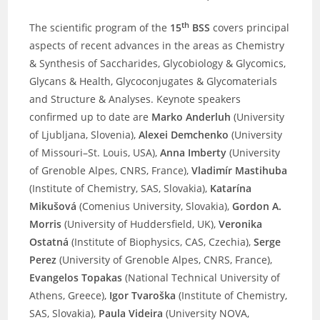
th
The scientific program of the
15
BSS
covers principal
aspects of recent advances in the areas as Chemistry
& Synthesis of Saccharides, Glycobiology & Glycomics,
Glycans & Health, Glycoconjugates & Glycomaterials
and Structure & Analyses. Keynote speakers
confirmed up to date are
Marko Anderluh
(University
of Ljubljana, Slovenia),
Alexei Demchenko
(University
of Missouri–St. Louis, USA),
Anna Imberty
(University
of Grenoble Alpes, CNRS, France),
Vladimír Mastihuba
(Institute of Chemistry, SAS, Slovakia),
Katarína
Mikušová
(Comenius University, Slovakia),
Gordon A.
Morris
(University of Huddersfield, UK),
Veronika
Ostatná
(Institute of Biophysics, CAS, Czechia),
Serge
Perez
(University of Grenoble Alpes, CNRS, France),
Evangelos Topakas
(National Technical University of
Athens, Greece),
Igor Tvaroška
(Institute of Chemistry,
SAS, Slovakia),
Paula Videira
(University NOVA,