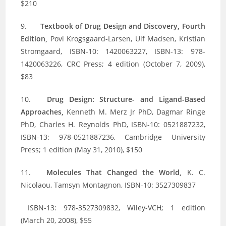
$210
9.
Textbook of Drug Design and Discovery, Fourth
Edition,
Povl Krogsgaard-Larsen, Ulf Madsen, Kristian
Stromgaard, ISBN-10: 1420063227, ISBN-13: 978-
1420063226, CRC Press; 4 edition (October 7, 2009),
$83
10.
Drug Design: Structure- and Ligand-Based
Approaches,
Kenneth M. Merz Jr PhD, Dagmar Ringe
PhD, Charles H. Reynolds PhD, ISBN-10: 0521887232,
ISBN-13: 978-0521887236, Cambridge University
Press; 1 edition (May 31, 2010), $150
11.
Molecules That Changed the World,
K. C.
Nicolaou, Tamsyn Montagnon, ISBN-10: 3527309837
ISBN-13: 978-3527309832, Wiley-VCH; 1 edition
(March 20, 2008), $55