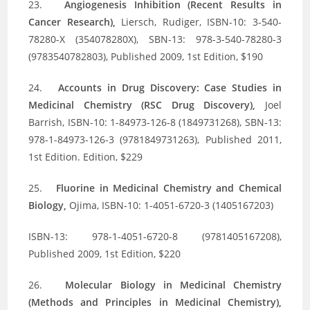
23.
Angiogenesis Inhibition (Recent Results in
Cancer Research),
Liersch, Rudiger, ISBN-10: 3-540-
78280-X (354078280X), SBN-13: 978-3-540-78280-3
(9783540782803), Published 2009, 1st Edition, $190
24.
Accounts in Drug Discovery: Case Studies in
Medicinal Chemistry (RSC Drug Discovery),
Joel
Barrish, ISBN-10: 1-84973-126-8 (1849731268), SBN-13:
978-1-84973-126-3 (9781849731263), Published 2011,
1st Edition. Edition, $229
25.
Fluorine in Medicinal Chemistry and Chemical
Biology,
Ojima, ISBN-10: 1-4051-6720-3 (1405167203)
ISBN-13: 978-1-4051-6720-8 (9781405167208),
Published 2009, 1st Edition, $220
26.
Molecular Biology in Medicinal Chemistry
(Methods and Principles in Medicinal Chemistry),