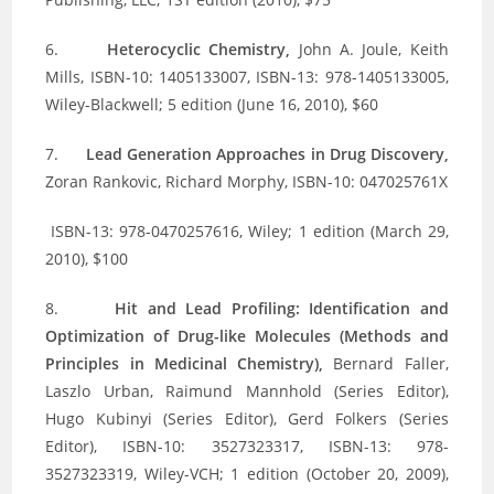
6.
Heterocyclic Chemistry,
John A. Joule, Keith
Mills, ISBN-10: 1405133007, ISBN-13: 978-1405133005,
Wiley-Blackwell; 5 edition (June 16, 2010), $60
7.
Lead Generation Approaches in Drug Discovery,
Zoran Rankovic, Richard Morphy, ISBN-10: 047025761X
ISBN-13: 978-0470257616, Wiley; 1 edition (March 29,
2010), $100
8.
Hit and Lead Profiling: Identification and
Optimization of Drug-like Molecules (Methods and
Principles in Medicinal Chemistry),
Bernard Faller,
Laszlo Urban, Raimund Mannhold (Series Editor),
Hugo Kubinyi (Series Editor), Gerd Folkers (Series
Editor), ISBN-10: 3527323317, ISBN-13: 978-
3527323319, Wiley-VCH; 1 edition (October 20, 2009),