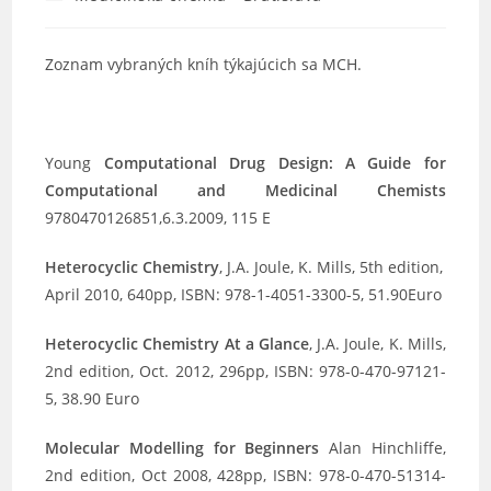
category:
Zoznam vybraných kníh týkajúcich sa MCH.
Young
Computational Drug Design: A Guide for
Computational and Medicinal Chemists
9780470126851,6.3.2009, 115 E
Heterocyclic Chemistry
, J.A. Joule, K. Mills, 5th edition,
April 2010, 640pp, ISBN: 978-1-4051-3300-5, 51.90Euro
Heterocyclic Chemistry At a Glance
, J.A. Joule, K. Mills,
2nd edition, Oct. 2012, 296pp, ISBN: 978-0-470-97121-
5, 38.90 Euro
Molecular Modelling for Beginners
Alan Hinchliffe,
2nd edition, Oct 2008, 428pp, ISBN: 978-0-470-51314-