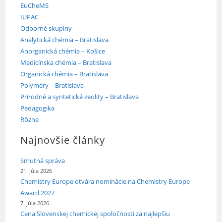
EuCheMS
IUPAC
Odborné skupiny
Analytická chémia – Bratislava
Anorganická chémia – Košice
Medicínska chémia – Bratislava
Organická chémia – Bratislava
Polyméry – Bratislava
Prírodné a syntetické zeolity – Bratislava
Pedagogika
Rôzne
Najnovšie články
Smutná správa
21. júla 2026
Chemistry Europe otvára nominácie na Chemistry Europe
Award 2027
7. júla 2026
Cena Slovenskej chemickej spoločnosti za najlepšiu