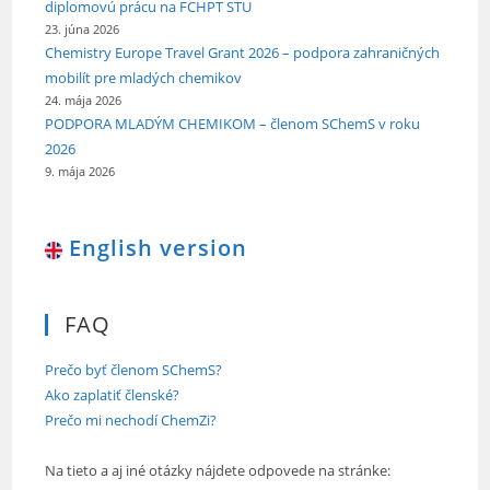
diplomovú prácu na FCHPT STU
23. júna 2026
Chemistry Europe Travel Grant 2026 – podpora zahraničných
mobilít pre mladých chemikov
24. mája 2026
PODPORA MLADÝM CHEMIKOM – členom SChemS v roku
2026
9. mája 2026
English version
FAQ
Prečo byť členom SChemS?
Ako zaplatiť členské?
Prečo mi nechodí ChemZi?
Na tieto a aj iné otázky nájdete odpovede na stránke: