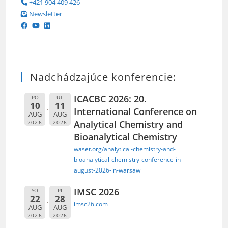
+421 904 409 426
Newsletter
Nadchádzajúce konferencie:
ICACBC 2026: 20.
PO
UT
10
11
International Conference on
AUG
AUG
Analytical Chemistry and
2026
2026
Bioanalytical Chemistry
waset.org/analytical-chemistry-and-
bioanalytical-chemistry-conference-in-
august-2026-in-warsaw
IMSC 2026
SO
PI
22
28
imsc26.com
AUG
AUG
2026
2026