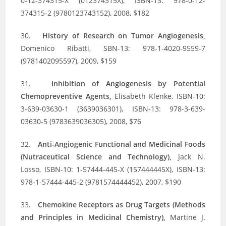
0-12-374315-X (012374315X), ISBN-13: 978-0-12-
374315-2 (9780123743152), 2008, $182
30.
History of Research on Tumor Angiogenesis,
Domenico Ribatti, SBN-13: 978-1-4020-9559-7
(9781402095597), 2009, $159
31.
Inhibition of Angiogenesis by Potential
Chemopreventive Agents,
Elisabeth Klenke, ISBN-10:
3-639-03630-1 (3639036301), ISBN-13: 978-3-639-
03630-5 (9783639036305), 2008, $76
32.
Anti-Angiogenic Functional and Medicinal Foods
(Nutraceutical Science and Technology),
Jack N.
Losso, ISBN-10: 1-57444-445-X (157444445X), ISBN-13:
978-1-57444-445-2 (9781574444452), 2007, $190
33.
Chemokine Receptors as Drug Targets (Methods
and Principles in Medicinal Chemistry),
Martine J.