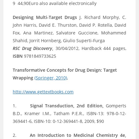
9 44,90Euro also available electronically
Designing Multi-Target Drugs
J. Richard Morphy, C.
John Harris, David E. Thurston, David P. Rotella, David
Fox, Ana Martinez, Salvatore Guccione, Mohammed
Shahid, Jorrit Hornberg, Giulio Superti-Furga
RSC Drug Discovery
,
30/04/2012, Hardback 444 pages,
ISBN
9781849733625
Transformative Concepts for Drug Design: Target
Wrapping
(Springer, 2010)
,
http://www.gettextbooks.com
1.
Signal Transduction, 2nd Edition,
Gomperts
B.D., Kramer I.M., Tatham P.E.R., ISBN-13: 978-0-12-
369441-6, ISBN-10: 0-12-369441-8, 2009, $90
2.
An Introduction to Medicinal Chemistry 4e,