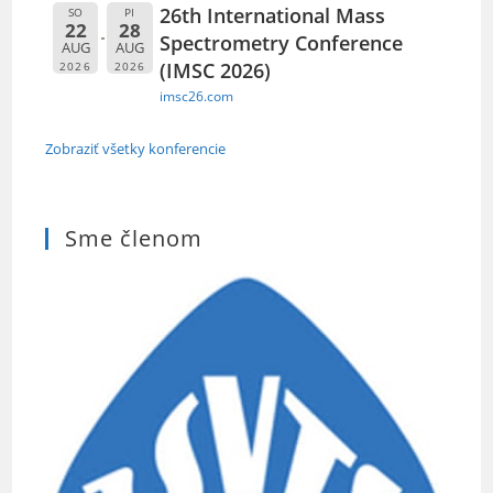
26th International Mass
SO
PI
22
28
Spectrometry Conference
AUG
AUG
(IMSC 2026)
2026
2026
imsc26.com
Zobraziť všetky konferencie
Sme členom