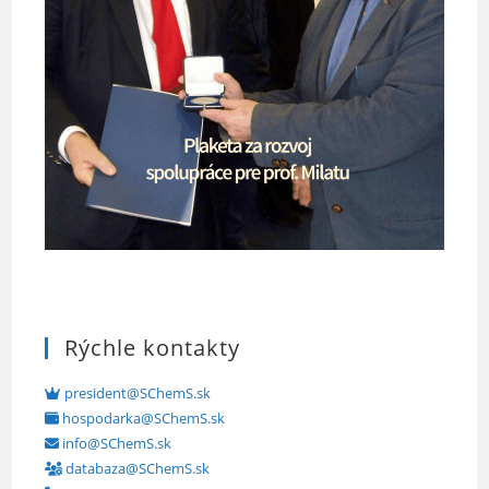
Rýchle kontakty
president@SChemS.sk
hospodarka@SChemS.sk
info@SChemS.sk
databaza@SChemS.sk