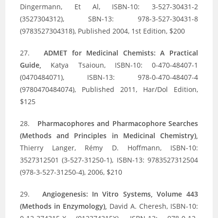
Dingermann, Et Al, ISBN-10: 3-527-30431-2
(3527304312), SBN-13: 978-3-527-30431-8
(9783527304318), Published 2004, 1st Edition, $200
27.
ADMET for Medicinal Chemists: A Practical
Guide,
Katya Tsaioun, ISBN-10: 0-470-48407-1
(0470484071), ISBN-13: 978-0-470-48407-4
(9780470484074), Published 2011, Har/Dol Edition,
$125
28.
Pharmacophores and Pharmacophore Searches
(Methods and Principles in Medicinal Chemistry),
Thierry Langer, Rémy D. Hoffmann, ISBN-10:
3527312501 (3-527-31250-1), ISBN-13: 9783527312504
(978-3-527-31250-4), 2006, $210
29.
Angiogenesis: In Vitro Systems, Volume 443
(Methods in Enzymology),
David A. Cheresh, ISBN-10: