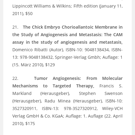
Lippincott Williams & Wilkins; Fifth edition (January 11,
2011), $50
21.
The Chick Embryo Chorioallantoic Membrane in
the Study of Angiogenesis and Metastasis: The CAM
assay in the study of angiogenesis and metastasis,
Domenico Ribatti (Autor), ISBN-10: 9048138434, ISBN-
13: 978-9048138432, Springer-Verlag Gmbh; Auflage: 1
(15. März 2010), $129
22.
Tumor Angiogenesis: From Molecular
Mechanisms to Targeted Therapy,
Francis S.
Markland (Herausgeber), Stephen Swenson
(Herausgeber), Radu Minea (Herausgeber), ISBN-10:
3527320911, ISBN-13: 978-3527320912, Wiley-VCH
Verlag GmbH & Co. KGaA; Auflage: 1. Auflage (22. April
2010), $175