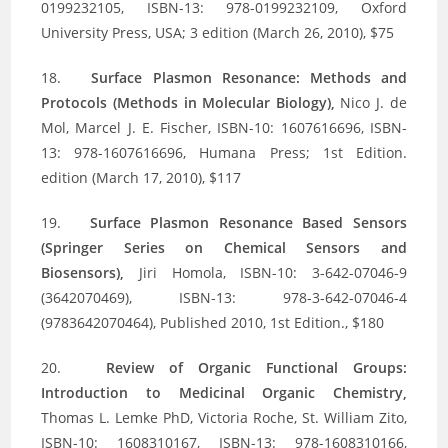
0199232105, ISBN-13: 978-0199232109, Oxford
University Press, USA; 3 edition (March 26, 2010), $75
18.
Surface Plasmon Resonance: Methods and
Protocols (Methods in Molecular Biology),
Nico J. de
Mol, Marcel J. E. Fischer, ISBN-10: 1607616696, ISBN-
13: 978-1607616696, Humana Press; 1st Edition.
edition (March 17, 2010), $117
19.
Surface Plasmon Resonance Based Sensors
(Springer Series on Chemical Sensors and
Biosensors),
Jiri Homola, ISBN-10: 3-642-07046-9
(3642070469), ISBN-13: 978-3-642-07046-4
(9783642070464), Published 2010, 1st Edition., $180
20.
Review of Organic Functional Groups:
Introduction to Medicinal Organic Chemistry,
Thomas L. Lemke PhD, Victoria Roche, St. William Zito,
ISBN-10: 1608310167, ISBN-13: 978-1608310166,