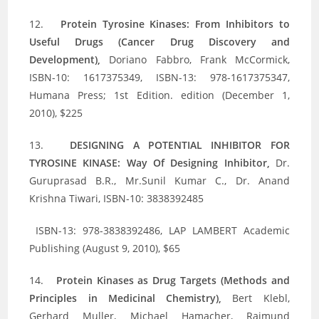
12.
Protein Tyrosine Kinases: From Inhibitors to
Useful Drugs (Cancer Drug Discovery and
Development),
Doriano Fabbro, Frank McCormick,
ISBN-10: 1617375349, ISBN-13: 978-1617375347,
Humana Press; 1st Edition. edition (December 1,
2010), $225
13.
DESIGNING A POTENTIAL INHIBITOR FOR
TYROSINE KINASE: Way Of Designing Inhibitor,
Dr.
Guruprasad B.R., Mr.Sunil Kumar C., Dr. Anand
Krishna Tiwari, ISBN-10: 3838392485
ISBN-13: 978-3838392486, LAP LAMBERT Academic
Publishing (August 9, 2010), $65
14.
Protein Kinases as Drug Targets (Methods and
Principles in Medicinal Chemistry),
Bert Klebl,
Gerhard Muller, Michael Hamacher, Raimund