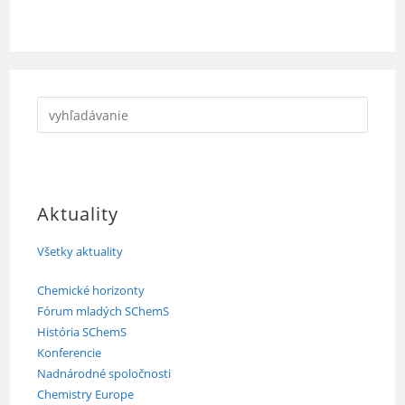
Aktuality
Všetky aktuality
Chemické horizonty
Fórum mladých SChemS
História SChemS
Konferencie
Nadnárodné spoločnosti
Chemistry Europe