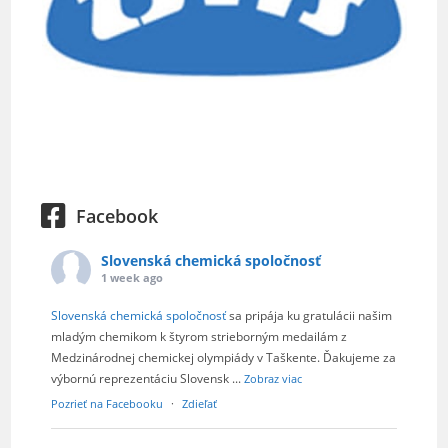
Facebook
Slovenská chemická spoločnosť
1 week ago
Slovenská chemická spoločnosť
sa pripája ku gratulácii našim
mladým chemikom k štyrom strieborným medailám z
Medzinárodnej chemickej olympiády v Taškente. Ďakujeme za
výbornú reprezentáciu Slovensk
...
Zobraz viac
Pozrieť na Facebooku
·
Zdieľať