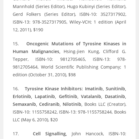
Mannhold (Series Editor), Hugo Kubinyi (Series Editor),
Gerd Folkers (Series Editor), ISBN-10: 3527317902,
ISBN-13: 978-3527317905, Wiley-VCH; 1 edition (April
12, 2011), $190
15.
Oncogenic Mutations of Tyrosine Kinases in
Human Malignancies,
Hsing-jien Kung, Clifford G.
Tepper, ISBN-10: 9812705465, ISBN-13: 978-
9812705464, World Scientific Publishing Company; 1
edition (October 31, 2010), $98
16.
Tyrosine Kinase Inhibitors: Imatinib, Sunitinib,
Erlotinib, Lapatinib, Gefitinib, Vatalanib, Dasatinib,
Semaxanib, Cediranib, Nilotinib,
Books LLC (Creator),
ISBN-10: 1155758242, ISBN-13: 978-1155758244, Books
LLC (May 6, 2010), $20
17.
Cell Signalling,
John Hancock, ISBN-10: