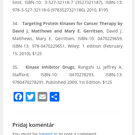
Smit, ISBN-10: 3-527-32118-7 (3527321187), ISBN-13:
978-3-527-32118-6 (9783527321186), 2010, $195
34.
Targeting Protein Kinases for Cancer Therapy by
David J. Matthews and Mary E. Gerritsen,
David J.
Matthews, Mary E. Gerritsen, ISBN-10: 0470229659,
ISBN-13: 978-0470229651, Wiley; 1 edition (February
15, 2010), $125
35.
Kinase Inhibitor Drugs,
Rongshi Li, Jeffrey A.
Stafford, ISBN-10: 0470278293, ISBN-13:
9780470278291, Published 2009, 1st Edition, $125
F
T
E
S
a
w
m
h
c
itt
ai
ar
e
er
l
e
Pridaj komentár
You must be
logged in
to post a comment.