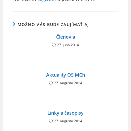
b
o
o
MOŽNO VÁS BUDE ZAUJÍMAŤ AJ
k
Členovia
27. júna 2014
Aktuality OS MCh
27. augusta 2014
Linky a časopisy
27. augusta 2014