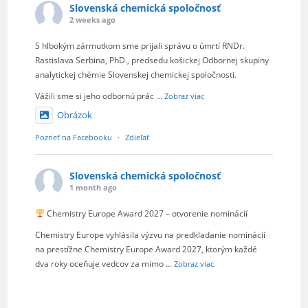
Slovenská chemická spoločnosť
2 weeks ago
S hlbokým zármutkom sme prijali správu o úmrtí RNDr.
Rastislava Serbina, PhD., predsedu košickej Odbornej skupiny
analytickej chémie Slovenskej chemickej spoločnosti.
Vážili sme si jeho odbornú prác
...
Zobraz viac
Obrázok
Pozrieť na Facebooku
·
Zdieľať
Slovenská chemická spoločnosť
1 month ago
Chemistry Europe Award 2027 – otvorenie nominácií
Chemistry Europe vyhlásila výzvu na predkladanie nominácií
na prestížne Chemistry Europe Award 2027, ktorým každé
dva roky oceňuje vedcov za mimo
...
Zobraz viac
Obrázok
Pozrieť na Facebooku
·
Zdieľať