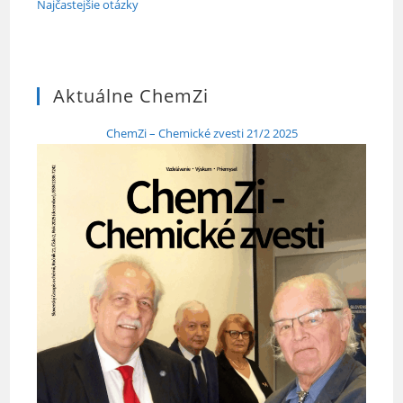
Najčastejšie otázky
Aktuálne ChemZi
ChemZi – Chemické zvesti 21/2 2025