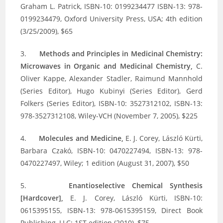
Graham L. Patrick, ISBN-10: 0199234477 ISBN-13: 978-
0199234479, Oxford University Press, USA; 4th edition
(3/25/2009), $65
3.
Methods and Principles in Medicinal Chemistry:
Microwaves in Organic and Medicinal Chemistry,
C.
Oliver Kappe, Alexander Stadler, Raimund Mannhold
(Series Editor), Hugo Kubinyi (Series Editor), Gerd
Folkers (Series Editor), ISBN-10: 3527312102, ISBN-13:
978-3527312108, Wiley-VCH (November 7, 2005), $225
4.
Molecules and Medicine,
E. J. Corey, László Kürti,
Barbara Czakó, ISBN-10: 0470227494, ISBN-13: 978-
0470227497, Wiley; 1 edition (August 31, 2007), $50
5.
Enantioselective Chemical Synthesis
[Hardcover],
E. J. Corey, László Kürti, ISBN-10:
0615395155, ISBN-13: 978-0615395159, Direct Book
Publishing, LLC; 1ST edition (2010), $75